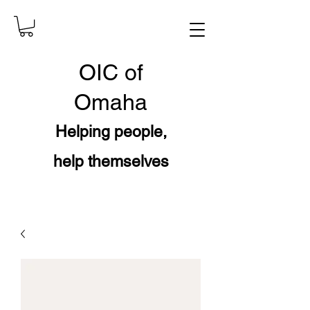
OIC
of
Omaha
Helping people,
help themselves