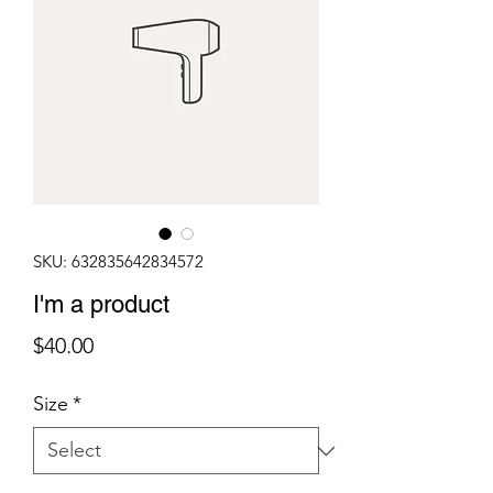
SKU: 632835642834572
I'm a product
Price
$40.00
Size
*