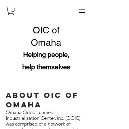
OIC
of
Omaha
Helping people,
help themselves
ABOUT OIC OF
OMAHA
Omaha Opportunities
Industrialization Center, Inc. (OOIC)
was comprised of a network of