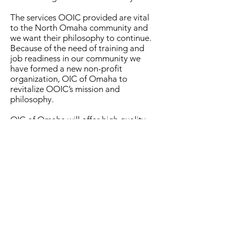
The services OOIC provided are vital
to the North Omaha community and
we want their philosophy to continue.
Because of the need of training and
job readiness in our community we
have formed a new non-profit
organization, OIC of Omaha to
revitalize OOIC’s mission and
philosophy.
OIC of Omaha will offer high quality
skill development opportunities that
enable economically disadvantaged
people of North Omaha and
surrounding areas to become
productive, more fulfilled members of
society.
The OIC of Omaha is committed to
creating and sustaining education
programs and social services that