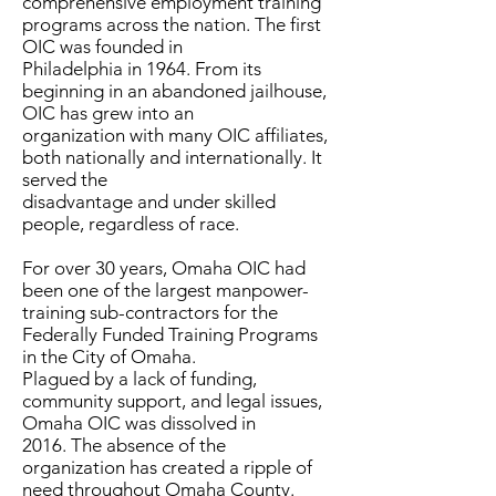
comprehensive employment training
programs across the nation. The first
OIC was founded in
Philadelphia in 1964. From its
beginning in an abandoned jailhouse,
OIC has grew into an
organization with many OIC affiliates,
both nationally and internationally. It
served the
disadvantage and under skilled
people, regardless of race.
For over 30 years, Omaha OIC had
been one of the largest manpower-
training sub-contractors for the
Federally Funded Training Programs
in the City of Omaha.
Plagued by a lack of funding,
community support, and legal issues,
Omaha OIC was dissolved in
2016. The absence of the
organization has created a ripple of
need throughout Omaha County.