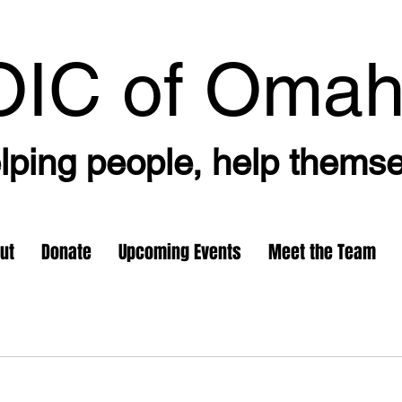
OIC
of Oma
lping people, help thems
ut
Donate
Upcoming Events
Meet the Team