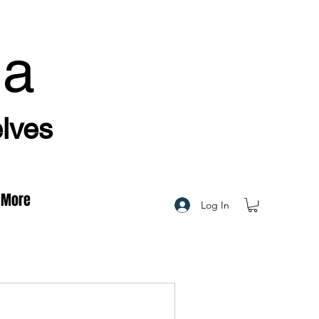
ha
elves
More
Log In