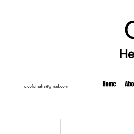
He
Home
Abo
oicofomaha@gmail.com