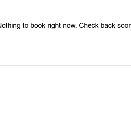
othing to book right now. Check back soo