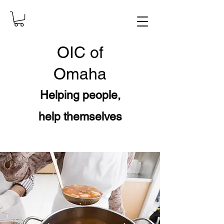
OIC
of
Omaha
Helping people,
help themselves