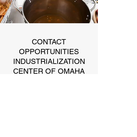
CONTACT
OPPORTUNITIES
INDUSTRIALIZATION
CENTER OF OMAHA
3000 Farnam St Suite 7H Omaha, NE 68131
oicofomaha@gmail.com
402-591-1005