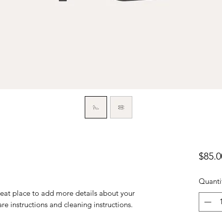
$85.0
Quanti
reat place to add more details about your 
are instructions and cleaning instructions.