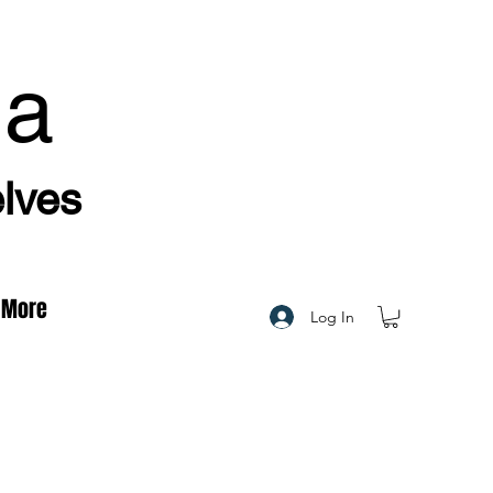
ha
elves
More
Log In