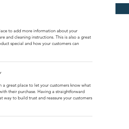
 place to add more information about your
are and cleaning instructions. This is also a great
roduct special and how your customers can
Y
’m a great place to let your customers know what
 with their purchase. Having a straightforward
at way to build trust and reassure your customers