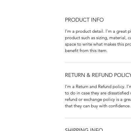
PRODUCT INFO
I'm a product detail. I'm a great
product such as sizing, material, c
space to write what makes this p
benefit from this item.
RETURN & REFUND POLIC
I’m a Return and Refund policy. I
to do in case they are dissatisfied
refund or exchange policy is a gre
that they can buy with confidence.
SHIPPING INFO