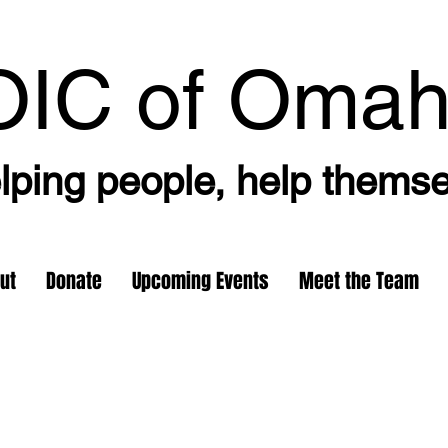
OIC
of Oma
lping people, help thems
ut
Donate
Upcoming Events
Meet the Team