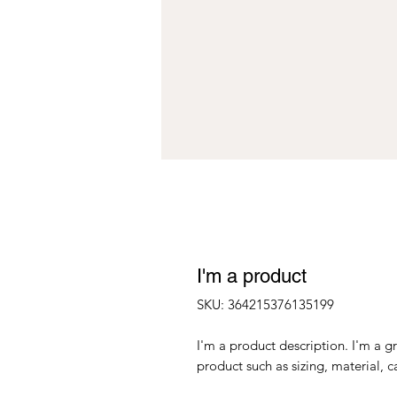
I'm a product
SKU: 364215376135199
I'm a product description. I'm a g
product such as sizing, material, c