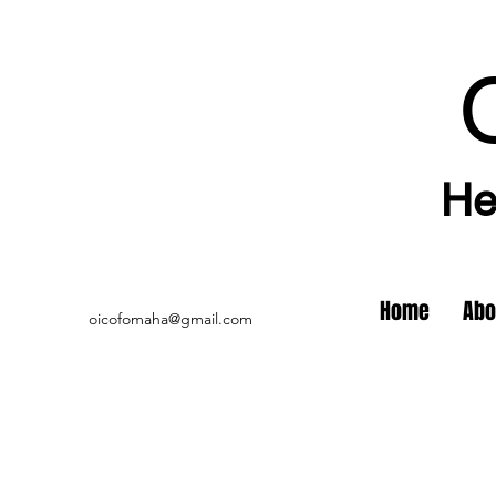
He
Home
Abo
oicofomaha@gmail.com