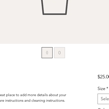
$25.0
Size
*
reat place to add more details about your 
Sele
are instructions and cleaning instructions.