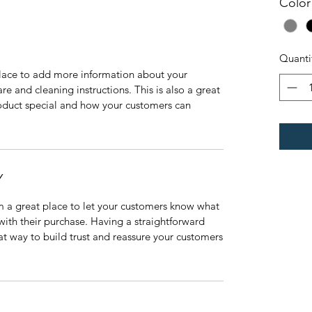
Color
Quanti
 place to add more information about your
are and cleaning instructions. This is also a great
roduct special and how your customers can
Y
’m a great place to let your customers know what
 with their purchase. Having a straightforward
at way to build trust and reassure your customers