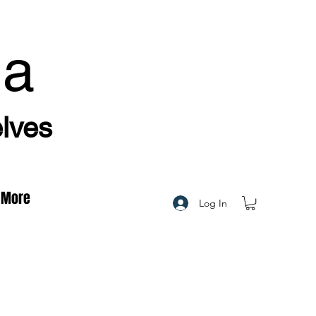
ha
elves
More
Log In