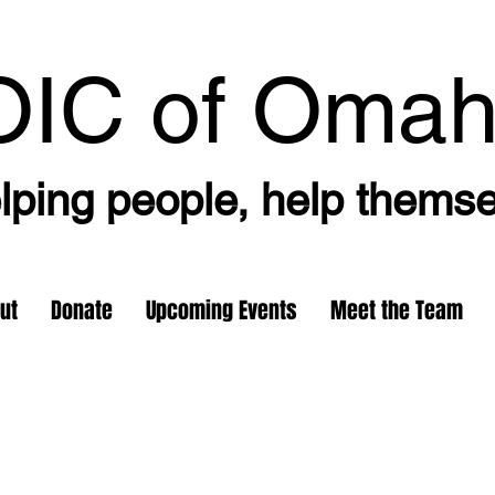
OIC
of Oma
lping people, help thems
ut
Donate
Upcoming Events
Meet the Team