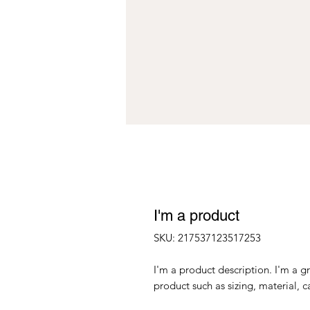
I'm a product
SKU: 217537123517253
I'm a product description. I'm a g
product such as sizing, material, c