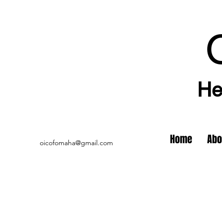
He
Home
Abo
oicofomaha@gmail.com