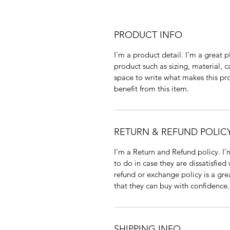
PRODUCT INFO
I'm a product detail. I'm a great
product such as sizing, material, c
space to write what makes this p
benefit from this item.
RETURN & REFUND POLIC
I’m a Return and Refund policy. I
to do in case they are dissatisfied
refund or exchange policy is a gre
that they can buy with confidence.
SHIPPING INFO