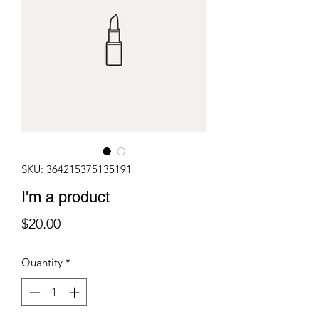
SKU: 364215375135191
I'm a product
Price
$20.00
Quantity
*