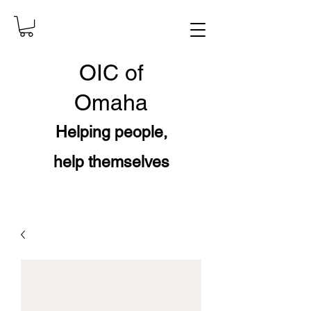
OIC
of
Omaha
Helping people,
help themselves